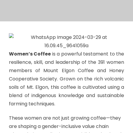
Women’s Coffee
is a powerful testament to the
resilience, skill, and leadership of the 391 women
members of Mount Elgon Coffee and Honey
Cooperative Society. Grown on the rich volcanic
soils of Mt. Elgon, this coffee is cultivated using a
blend of indigenous knowledge and sustainable
farming techniques.
These women are not just growing coffee—they
are shaping a gender-inclusive value chain