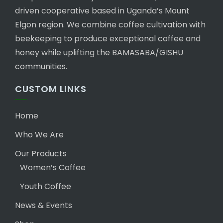
driven cooperative based in Uganda’s Mount
Elgon region. We combine coffee cultivation with
beekeeping to produce exceptional coffee and
honey while uplifting the BAMASABA/GISHU
communities.
CUSTOM LINKS
Home
Who We Are
Our Products
Women’s Coffee
Youth Coffee
News & Events