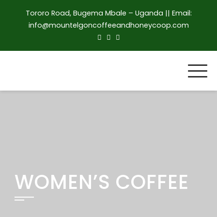
Skip
Tororo Road, Bugema Mbale – Uganda || Email:
to
info@mountelgoncoffeeandhoneycoop.com
content
WOMEN’S COFFEE