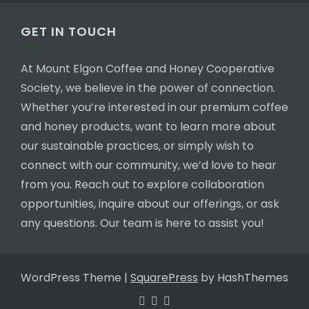
GET IN TOUCH
At Mount Elgon Coffee and Honey Cooperative
Society, we believe in the power of connection.
Whether you’re interested in our premium coffee
and honey products, want to learn more about
our sustainable practices, or simply wish to
connect with our community, we’d love to hear
from you. Reach out to explore collaboration
opportunities, inquire about our offerings, or ask
any questions. Our team is here to assist you!
WordPress Theme
|
SquarePress
by HashThemes