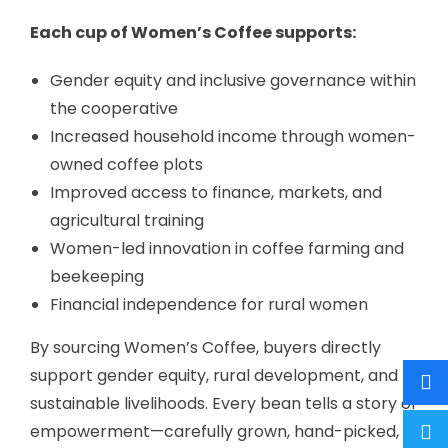
Each cup of Women’s Coffee supports:
Gender equity and inclusive governance within
the cooperative
Increased household income through women-
owned coffee plots
Improved access to finance, markets, and
agricultural training
Women-led innovation in coffee farming and
beekeeping
Financial independence for rural women
By sourcing Women’s Coffee, buyers directly
support gender equity, rural development, and
sustainable livelihoods. Every bean tells a story of
empowerment—carefully grown, hand-picked,