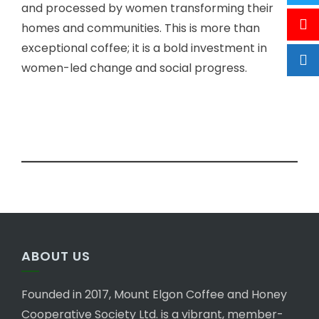
and processed by women transforming their
homes and communities. This is more than
exceptional coffee; it is a bold investment in
women-led change and social progress.
ABOUT US
Founded in 2017, Mount Elgon Coffee and Honey
Cooperative Society Ltd. is a vibrant, member-