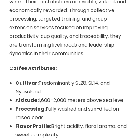
where their contributions are visible, valued, and
economically rewarded. Through collective
processing, targeted training, and group
extension services focused on improving
productivity, cup quality, and traceability, they
are transforming livelihoods and leadership
dynamics in their communities.
Coffee Attributes:
Cultivar:
Predominantly SL28, SL14, and
Nyasaland
Altitude:
1,600–2,000 meters above sea level
Processing:
Fully washed and sun-dried on
raised beds
Flavor Profile:
Bright acidity, floral aroma, and
sweet complexity