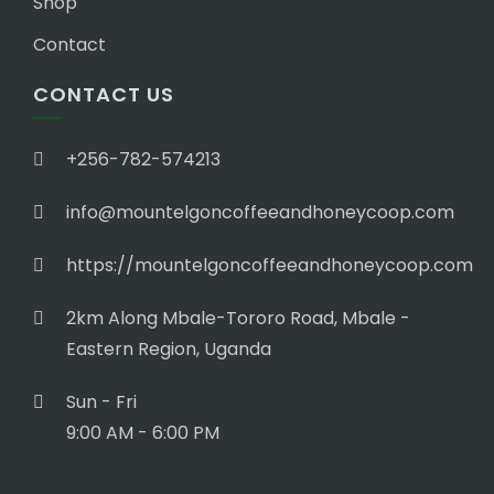
Shop
Contact
CONTACT US
+256-782-574213
info@mountelgoncoffeeandhoneycoop.com
https://mountelgoncoffeeandhoneycoop.com
2km Along Mbale-Tororo Road, Mbale -
Eastern Region, Uganda
Sun - Fri
9:00 AM - 6:00 PM